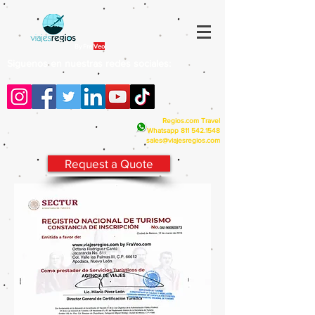
By Fra
Veo
Siguenos en nuestras redes sociales:
Regios.com Travel
Whatsapp
811 542.1548
sales@viajesregios.com
Request a Quote