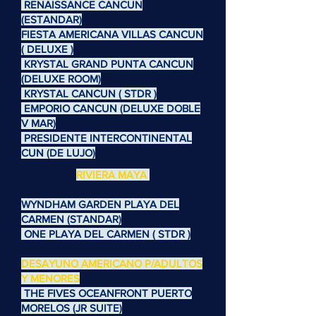
RENAISSANCE CANCUN
(ESTANDAR)
FIESTA AMERICANA VILLAS CANCUN
( DELUXE )
KRYSTAL GRAND PUNTA CANCUN
(DELUXE ROOM)
KRYSTAL CANCUN ( STDR )
EMPORIO CANCUN (DELUXE DOBLE
V MAR)
PRESIDENTE INTERCONTINENTAL
CUN (DE LUJO)
RIVIERA MAYA
WYNDHAM GARDEN PLAYA DEL
CARMEN (STANDAR)
ONE PLAYA DEL CARMEN ( STDR )
DESAYUNO AMERICANO P/ADULTOS
Y MENORES
THE FIVES OCEANFRONT PUERTO
MORELOS (JR SUITE)