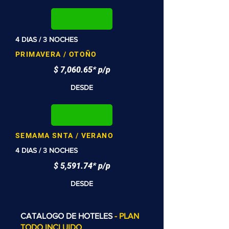
4 DIAS / 3 NOCHES
PRIMAVERA / OTOÑO
$ 7,060.65* p/p
DESDE
SEMAMA SNTA / VERANO
4 DIAS / 3 NOCHES
$ 5,591.74* p/p
DESDE
CATALOGO DE HOTELES
- PLAN
TODO INCLUIDO