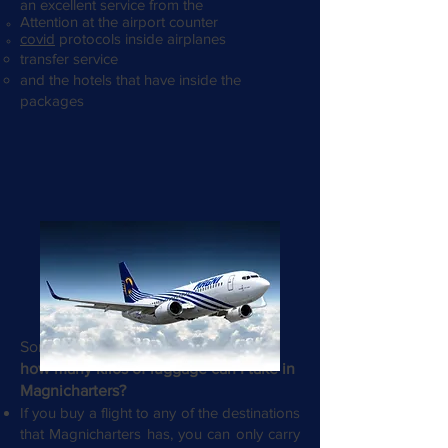
an excellent service from the
Attention at the airport counter
covid
protocols inside airplanes
transfer service
and the hotels that have inside the
packages
Something travelers always ask us is
how many kilos of luggage can I take in
Magnicharters?
If you buy a flight to any of the destinations
that Magnicharters has, you can only carry