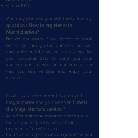
Cuba (2022)
You may also ask yourself the following
question
: How to register with
Magnicharters?
​
But do not worry if you decide to book
online, go through the purchase process
and at the end the system will ask you for
your personal data to send you your
voucher and reservation confirmation so
that you can validate and enjoy your
vacation.
Now if you have never traveled with
magnicharter and you wonder,
How is
the Magnicharters service
?
As a first point and recommendation, ask
friends and acquaintances of their
experience for references
For us as an agency we can guarantee you