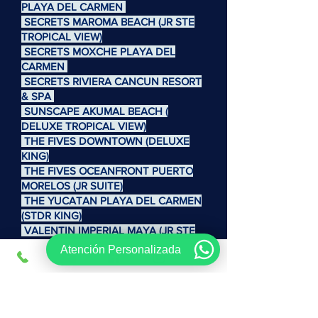
PLAYA DEL CARMEN
SECRETS MAROMA BEACH (JR STE
TROPICAL VIEW)
SECRETS MOXCHE PLAYA DEL
CARMEN
SECRETS RIVIERA CANCUN RESORT
& SPA
SUNSCAPE AKUMAL BEACH (
DELUXE TROPICAL VIEW)
THE FIVES DOWNTOWN (DELUXE
KING)
THE FIVES OCEANFRONT PUERTO
MORELOS (JR SUITE)
THE YUCATAN PLAYA DEL CARMEN
(STDR KING)
VALENTIN IMPERIAL MAYA (JR STE
DE LUJO)
Atención Personalizada
VENTUS AT MARINA EL CID SPA &
BEACH RESORT CANCUN RIV MAYA
VIVA WYNDHAM AZTECA ( V JARDIN
)