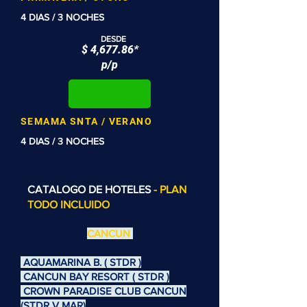
4 DIAS / 3 NOCHES
DESDE
$ 4,677.86*
p/p
SEMAMA SNTA / VERANO
4 DIAS / 3 NOCHES
CATALOGO DE HOTELES
- PLAN
TODO INCLUIDO
CANCUN
AQUAMARINA B. ( STDR )
CANCUN BAY RESORT ( STDR )
CROWN PARADISE CLUB CANCUN
(STDR V MAR)