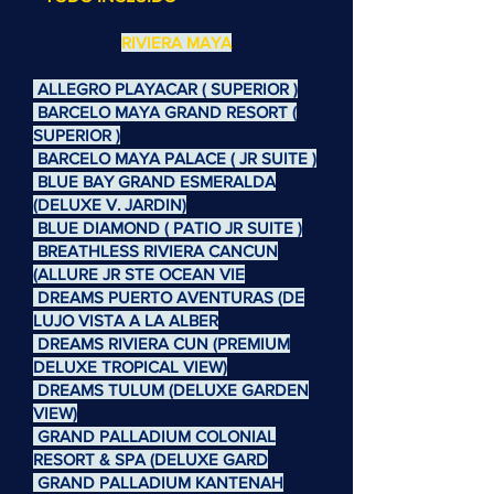
RIVIERA MAYA
ALLEGRO PLAYACAR ( SUPERIOR )
BARCELO MAYA GRAND RESORT (
SUPERIOR )
BARCELO MAYA PALACE ( JR SUITE )
BLUE BAY GRAND ESMERALDA
(DELUXE V. JARDIN)
BLUE DIAMOND ( PATIO JR SUITE )
BREATHLESS RIVIERA CANCUN
(ALLURE JR STE OCEAN VIE
DREAMS PUERTO AVENTURAS (DE
LUJO VISTA A LA ALBER
DREAMS RIVIERA CUN (PREMIUM
DELUXE TROPICAL VIEW)
DREAMS TULUM (DELUXE GARDEN
VIEW)
GRAND PALLADIUM COLONIAL
RESORT & SPA (DELUXE GARD
GRAND PALLADIUM KANTENAH