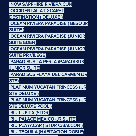
NOW SAPPHIRE RIVIERA CUN
OCCIDENTAL AT XCARET
DESTINATION ( DELUXE )
OCEAN RIVIERA PARADISE ( BESO JR
SUITE )
OCEAN RIVIERA PARADISE (JUNIOR
SUITE EDEN)
OCEAN RIVIERA PARADISE (JUNIOR
SUITE PRIVILEGE)
PARADISUS LA PERLA (PARADISUS
JUNIOR SUITE)
PARADISUS PLAYA DEL CARMEN (JR
STE)
PLATINUM YUCATAN PRINCESS ( JR
STE DELUXE )
PLATINUM YUCATAN PRINCESS ( JR
STE DELUXE POOL )
RIU LUPITA (STDR)
RIU PALACE MEXICO (JR SUITE)
RIU PLAYACAR ( STDR C/BALCON )
RIU TEQUILA (HABITACION DOBLE)