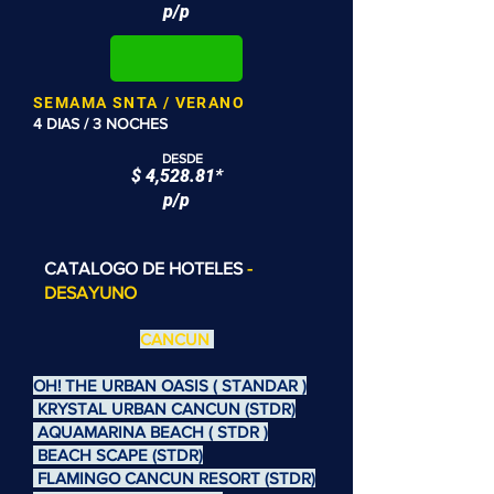
p/p
SEMAMA SNTA / VERANO
4 DIAS / 3 NOCHES
DESDE
$ 4,528.81*
p/p
CATALOGO DE HOTELES
-
DESAYUNO
CANCUN
OH! THE URBAN OASIS ( STANDAR )
KRYSTAL URBAN CANCUN (STDR)
AQUAMARINA BEACH ( STDR )
BEACH SCAPE (STDR)
FLAMINGO CANCUN RESORT (STDR)