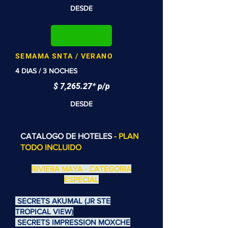
DESDE
SEMAMA SNTA / VERANO
4 DIAS / 3 NOCHES
$ 7,265.27* p/p
DESDE
CATALOGO DE HOTELES
- PLAN
TODO INCLUIDO
RIVIERA MAYA - CATEGORIA
ESPECIAL
SECRETS AKUMAL (JR STE
TROPICAL VIEW)
SECRETS IMPRESSION MOXCHE