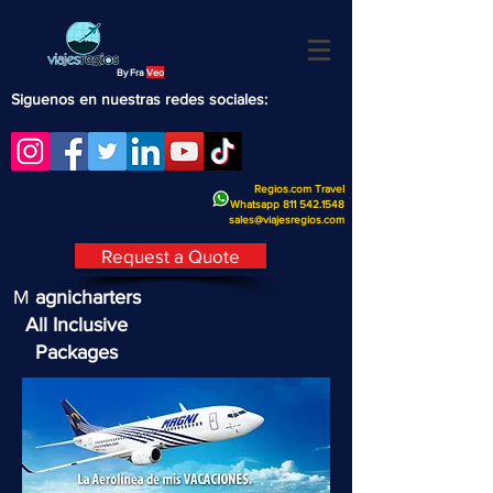
By Fra
Veo
Siguenos en nuestras redes sociales:
Regios.com Travel
Whatsapp
811 542.1548
sales@viajesregios.com
Request a Quote
M
agnicharters
All Inclusive
Packages
Magnicharters All Inclusive
Packages
What do the Magnicharters packages
include?