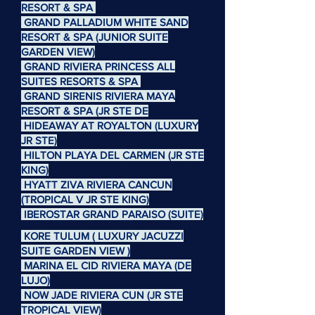
RESORT & SPA
GRAND PALLADIUM WHITE SAND
RESORT & SPA (JUNIOR SUITE
GARDEN VIEW)
GRAND RIVIERA PRINCESS ALL
SUITES RESORTS & SPA
GRAND SIRENIS RIVIERA MAYA
RESORT & SPA (JR STE DE
HIDEAWAY AT ROYALTON (LUXURY
JR STE)
HILTON PLAYA DEL CARMEN (JR STE
KING)
HYATT ZIVA RIVIERA CANCUN
(TROPICAL V JR STE KING)
IBEROSTAR GRAND PARAISO (SUITE)
KORE TULUM ( LUXURY JACUZZI
SUITE GARDEN VIEW )
MARINA EL CID RIVIERA MAYA (DE
LUJO)
NOW JADE RIVIERA CUN (JR STE
TROPICAL VIEW)