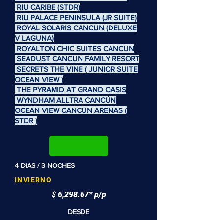
RIU CARIBE (STDR)
RIU PALACE PENINSULA (JR SUITE)
ROYAL SOLARIS CANCUN (DELUXE
V LAGUNA)
ROYALTON CHIC SUITES CANCUN
SEADUST CANCUN FAMILY RESORT
SECRETS THE VINE ( JUNIOR SUITE
OCEAN VIEW )
THE PYRAMID AT GRAND OASIS
WYNDHAM ALLTRA CANCÚN
OCEAN VIEW CANCUN ARENAS (
STDR )
4 DIAS / 3 NOCHES
INVIERNO
$ 6,298.67* p/p
DESDE