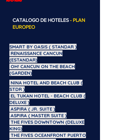
CATALOGO DE HOTELES
- PLAN
EUROPEO
SMART BY OASIS ( STANDAR )
RENAISSANCE CANCUN
(ESTANDAR)
OH! CANCUN ON THE BEACH
(GARDEN)
NINA HOTEL AND BEACH CLUB (
STDR )
EL TUKAN HOTEL - BEACH CLUB (
DELUXE )
ASPIRA ( JR. SUITE )
ASPIRA ( MASTER SUITE )
THE FIVES DOWNTOWN (DELUXE
KING)
THE FIVES OCEANFRONT PUERTO