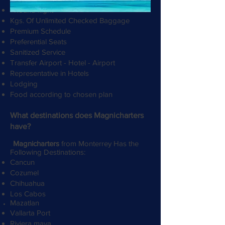
Round flight
Kgs. Of Unlimited Checked Baggage
Premium Schedule
Preferential Seats
Sanitized Service
Transfer Airport - Hotel - Airport
Representative in Hotels
Lodging
Food according to chosen plan
​
What destinations does Magnicharters
have?
Magnicharters
from Monterrey Has the
Following Destinations:
Cancun
Cozumel
Chihuahua
Los Cabos
Mazatlan
Vallarta Port
Riviera maya