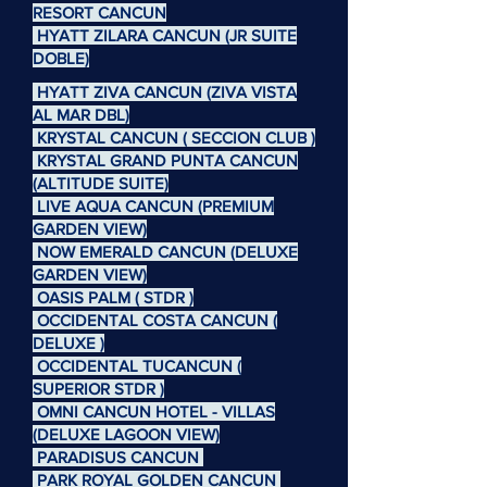
RESORT CANCUN
HYATT ZILARA CANCUN (JR SUITE
DOBLE)
HYATT ZIVA CANCUN (ZIVA VISTA
AL MAR DBL)
KRYSTAL CANCUN ( SECCION CLUB )
KRYSTAL GRAND PUNTA CANCUN
(ALTITUDE SUITE)
LIVE AQUA CANCUN (PREMIUM
GARDEN VIEW)
NOW EMERALD CANCUN (DELUXE
GARDEN VIEW)
OASIS PALM ( STDR )
OCCIDENTAL COSTA CANCUN (
DELUXE )
OCCIDENTAL TUCANCUN (
SUPERIOR STDR )
OMNI CANCUN HOTEL - VILLAS
(DELUXE LAGOON VIEW)
PARADISUS CANCUN
PARK ROYAL GOLDEN CANCUN