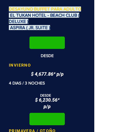
DESAYUNO BUFFET PARA ADULTO
EL TUKAN HOTEL - BEACH CLUB (
DELUXE )
ASPIRA ( JR. SUITE )
DESDE
INVIERNO
$ 4,677.86* p/p
4 DIAS / 3 NOCHES
DESDE
$ 6,230.56*
p/p
PRIMAVERA / OTOÑO