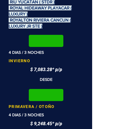
RIU YUCATAN ( STDR )
ROYAL HIDEAWAY PLAYACAR (
LUXURY )
ROYALTON RIVIERA CANCUN (
LUXURY JR STE )
4 DIAS / 3 NOCHES
INVIERNO
$ 7,083.28* p/p
DESDE
PRIMAVERA / OTOÑO
4 DIAS / 3 NOCHES
$ 9,248.45* p/p