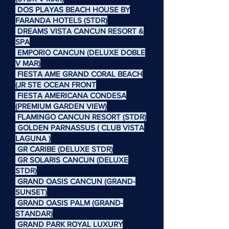
DOS PLAYAS BEACH HOUSE BY
FARANDA HOTELS (STDR)
DREAMS VISTA CANCUN RESORT &
SPA
EMPORIO CANCUN (DELUXE DOBLE
V MAR)
FIESTA AME GRAND CORAL BEACH
(JR STE OCEAN FRONT
FIESTA AMERICANA CONDESA
(PREMIUM GARDEN VIEW)
FLAMINGO CANCUN RESORT (STDR)
GOLDEN PARNASSUS ( CLUB VISTA
LAGUNA )
GR CARIBE (DELUXE STDR)
GR SOLARIS CANCUN (DELUXE
STDR)
GRAND OASIS CANCUN (GRAND-
SUNSET)
GRAND OASIS PALM (GRAND-
STANDAR)
GRAND PARK ROYAL LUXURY