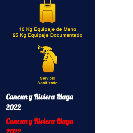
10 Kg Equipaje de Mano
25 Kg Equipaje Documentado
Servicio
Sanitizado
Cancun y Riviera Maya
2022
Cancun y Riviera Maya
2022