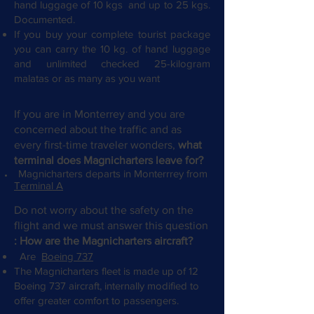
hand luggage of 10 kgs
and up to 25 kgs.
Documented.
If you buy your complete tourist package
you can carry the 10 kg. of hand luggage
and unlimited checked 25-kilogram
malatas or as many as you want
If you are in Monterrey and you are
concerned about the traffic and as
every first-time traveler wonders,
what
terminal does Magnicharters leave for?
Magnicharters departs in Monterrrey from
Terminal A
Do not worry about the safety on the
flight and we must answer this question
: How are the Magnicharters aircraft?
Are
Boeing 737
The Magnicharters fleet is made up of 12
Boeing 737 aircraft, internally modified to
offer greater comfort to passengers.