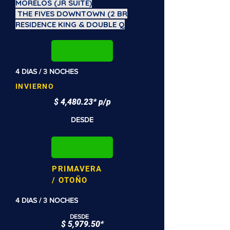
MORELOS (JR SUITE)
THE FIVES DOWNTOWN (2 BR
RESIDENCE KING & DOUBLE Q
4 DIAS / 3 NOCHES
INVIERNO
$ 4,480.23* p/p
DESDE
PRIMAVERA
/ OTOÑO
4 DIAS / 3 NOCHES
DESDE
$ 5,979.50*