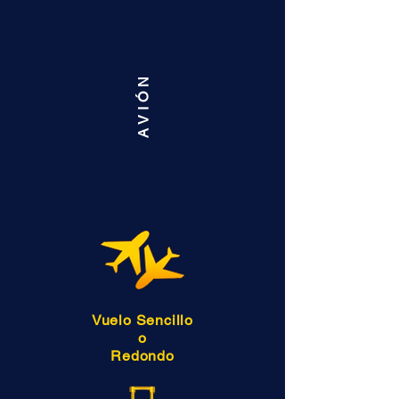
AVIÓN
Vuelo Sencillo
o
Redondo