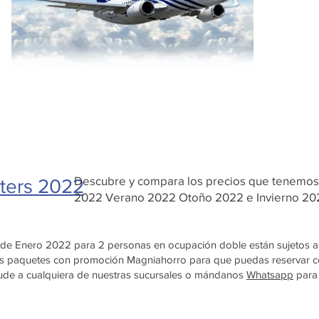
Descubre y compara los precios que tenemo
ters 2022
2022 Verano 2022 Otoño 2022 e Invierno 2
4 de Enero 2022 para 2 personas en ocupación doble están sujetos a 
ivos paquetes con promoción Magniahorro para que puedas reservar
acude a cualquiera de nuestras sucursales o mándanos
Whatsapp
para 