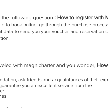
 the following question
: How to register with 
ide to book online, go through the purchase proces
al data to send you your voucher and reservation c
tion.
aveled with magnicharter and you wonder,
How 
ndation, ask friends and acquaintances of their exp
guarantee you an excellent service from the
ter
nes