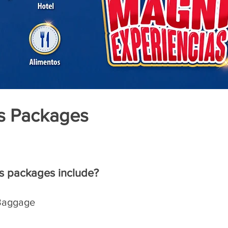
s Packages
s packages include?
 Baggage