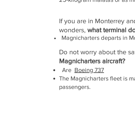
If you are in Monterrey an
wonders,
what terminal d
Magnicharters departs in M
Do not worry about the sa
Magnicharters aircraft?
Are
Boeing 737
The Magnicharters fleet is ma
passengers.