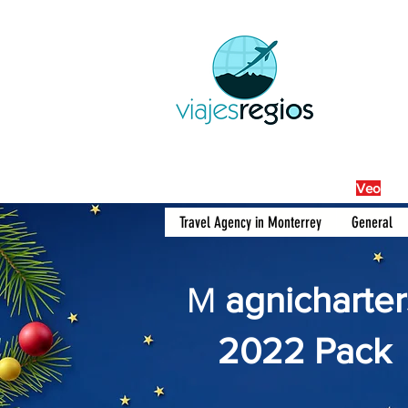
By Fra
Veo
Travel Agency in Monterrey
General
M
agnicharter
2022 Pack