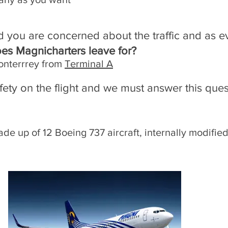
d you are concerned about the traffic and as eve
oes Magnicharters leave for?
onterrrey from
Terminal A
fety on the flight and we must answer this que
de up of 12 Boeing 737 aircraft, internally modified