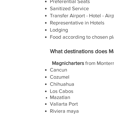
Preferential Seats
Sanitized Service
Transfer Airport - Hotel - Air
Representative in Hotels
Lodging
Food according to chosen p
What destinations does M
Magnicharters
from Monterr
Cancun
Cozumel
Chihuahua
Los Cabos
Mazatlan
Vallarta Port
Riviera maya