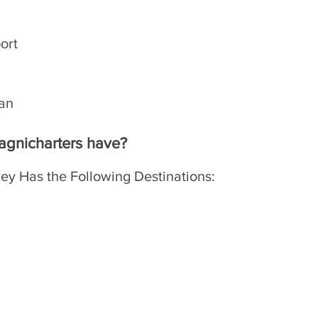
port
lan
​
agnicharters have?
ey Has the Following Destinations: