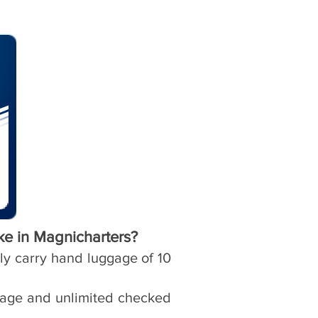
ke in Magnicharters?
nly carry hand luggage of 10
ggage and unlimited checked