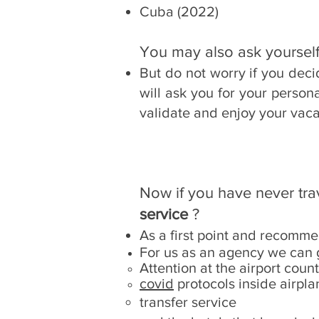
Cuba (2022)
You may also ask yourself
But do not worry if you dec
will ask you for your person
validate and enjoy your vaca
Now if you have never tr
service
?
As a first point and recomme
For us as an agency we can 
Attention at the airport coun
covid
protocols inside airpla
transfer service