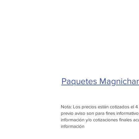
Paquetes Magnichar
Nota: Los precios están cotizados el 
previo aviso son para fines informat
información y/o cotizaciones finales 
información