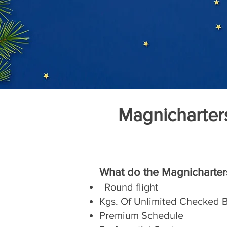
Magnicharter
What do the Magnicharter
Round flight
Kgs. Of Unlimited Checked
Premium Schedule