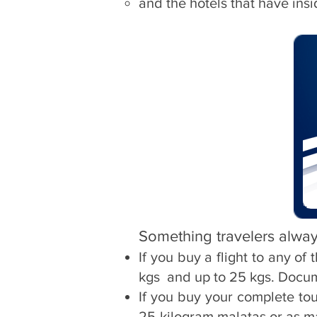
and the hotels that have ins
Something travelers alway
If you buy a flight to any o
kgs
and up to 25 kgs. Docu
If you buy your complete to
25-kilogram malatas or as m