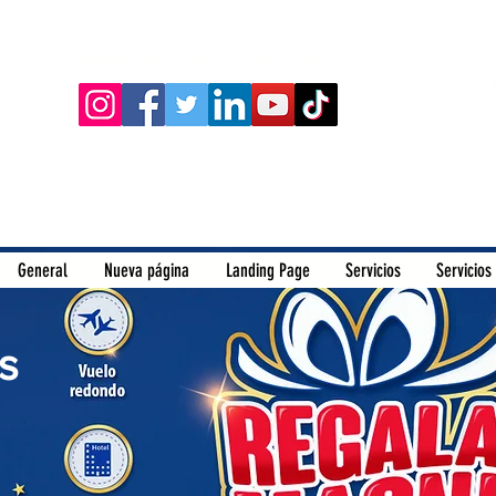
Siguenos en nuestras redes sociales:
General
Nueva página
Landing Page
Servicios
Servicios
s