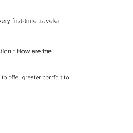
ry first-time traveler
stion
: How are the
 to offer greater comfort to