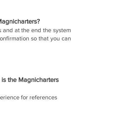
Magnicharters?
​
s and at the end the system
onfirmation so that you can
is the Magnicharters
erience for references