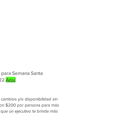
s para Semana Santa
022
Aquí
cambios y/o disponibilidad sin
 con $200 por persona para más
que un ejecutivo te brinde más