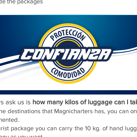
ide the packages
s ask us is
how many kilos of luggage can I ta
f the destinations that Magnicharters has, you can o
mented.
urist package you can carry the 10 kg. of hand lu
any as you want