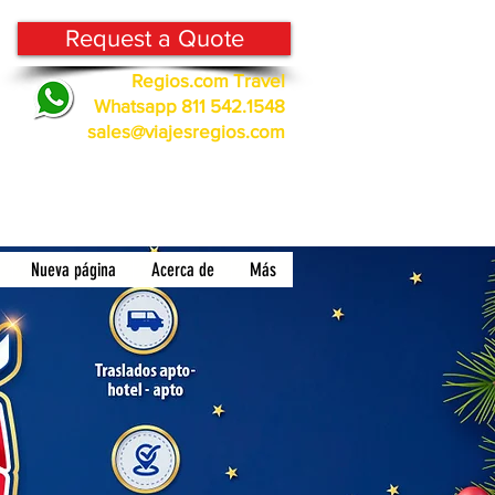
Request a Quote
Regios.com Travel
Whatsapp 811 542.1548
sales@viajesregios.com
Nueva página
Acerca de
Más