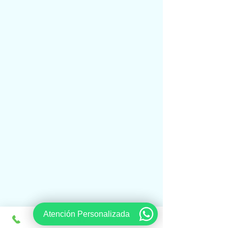
Atención Personalizada
www.viajesregios.com
It is an online Travel Agency and we