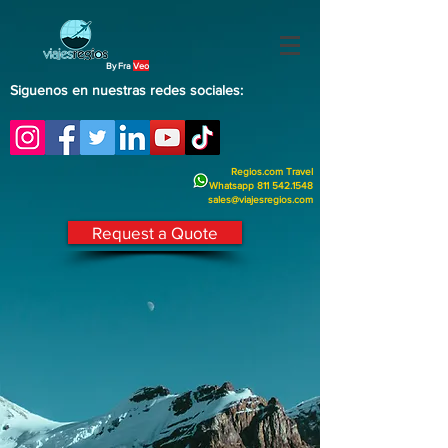
By Fra
Veo
Siguenos en nuestras redes sociales:
Regios.com Travel
Whatsapp
811 542.1548
sales@viajesregios.com
Request a Quote