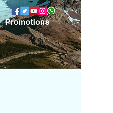
Promotions