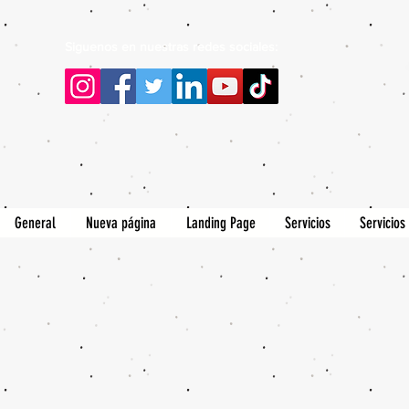
Siguenos en nuestras redes sociales:
General
Nueva página
Landing Page
Servicios
Servicios