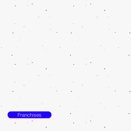
Franchises