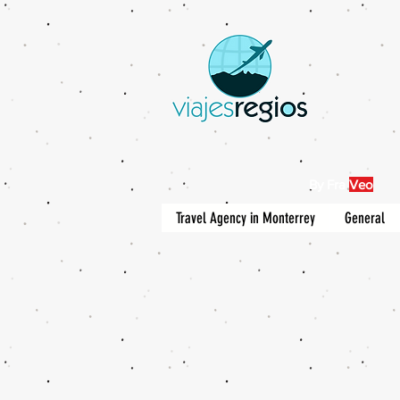
By Fra
Veo
Travel Agency in Monterrey
General