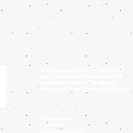
www.viajesregios.com
It is an online Travel
Agency and we have offices in Apodaca NL
Active Partner of AMAV CDMX Mexican
Association of Travel Agencies of Mexico City
Customer service:
81-1542-1548
sales@viajesregios.com