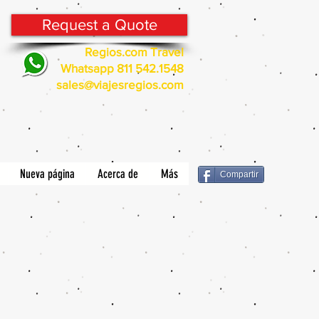
Request a Quote
Regios.com Travel
Whatsapp 811 542.1548
sales@viajesregios.com
Nueva página
Acerca de
Más
Compartir