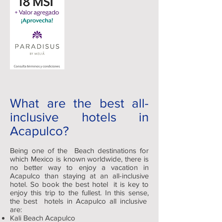
What are the best all-
inclusive hotels in
Acapulco?
Being one of the Beach destinations for
which Mexico is known worldwide, there is
no better way to enjoy a vacation in
Acapulco than staying at an all-inclusive
hotel. So book the best hotel it is key to
enjoy this trip to the fullest. In this sense,
the best hotels in Acapulco all inclusive
are:
Kali Beach Acapulco