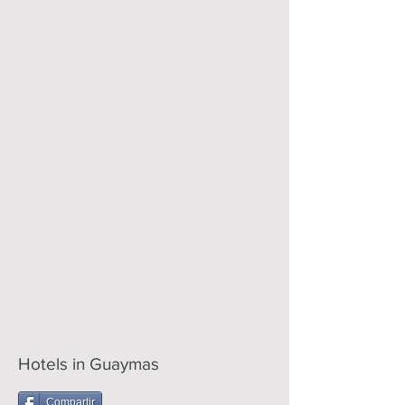
Hotels in Guaymas
Compartir