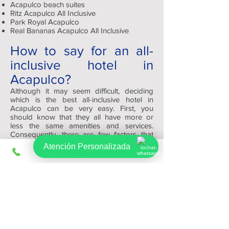
Acapulco beach suites
Ritz Acapulco All Inclusive
Park Royal Acapulco
Real Bananas Acapulco All Inclusive
How to say for an all-
inclusive hotel in
Acapulco?
Although it may seem difficult, deciding
which is the best all-inclusive hotel in
Acapulco can be very easy. First, you
should know that they all have more or
less the same amenities and services.
Consequently, there are few factors that
will help you decide which one to reserve,
Atención Personalizada
such as: appearance, quality and size.
Depending on your tastes you can choose
a modern and minimalist or a traditional
and warm one.
At the end of the day, remember that
Viajes Regios.com has the best platform
for you to review and find your ideal hotel
at the best price.
Sign up, get exclusive offers