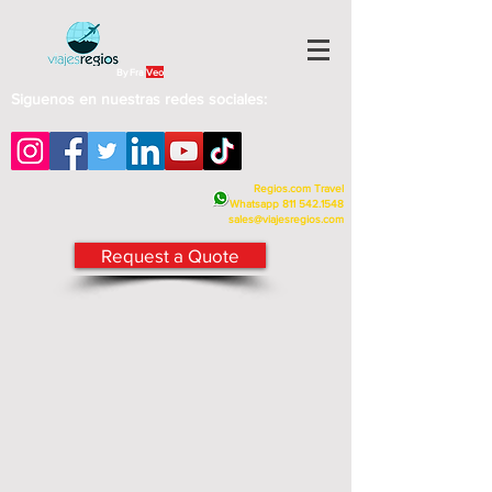
By Fra
Veo
Siguenos en nuestras redes sociales:
Regios.com Travel
Whatsapp
811 542.1548
sales@viajesregios.com
Request a Quote