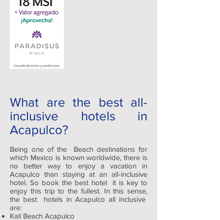
What are the best all-
inclusive hotels in
Acapulco?
Being one of the Beach destinations for
which Mexico is known worldwide, there is
no better way to enjoy a vacation in
Acapulco than staying at an all-inclusive
hotel. So book the best hotel it is key to
enjoy this trip to the fullest. In this sense,
the best hotels in Acapulco all inclusive
are:
Kali Beach Acapulco