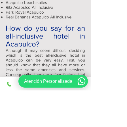
Acapulco beach suites
Ritz Acapulco All Inclusive
Park Royal Acapulco
Real Bananas Acapulco All Inclusive
How do you say for an
all-inclusive hotel in
Acapulco?
Although it may seem difficult, deciding
which is the best all-inclusive hotel in
Acapulco can be very easy. First, you
should know that they all have more or
less the same amenities and services.
Consequently, there are few factors that
will help you decide which one to reserve,
Atención Personalizada
such as: appearance, quality and size.
Depending on your tastes you can choose
a modern and minimalist or a traditional
and warm one.
At the end of the day, remember that
Viajes Regios.com has the best platform
for you to review and find your ideal hotel
at the best price.
Sign up, get exclusive offers