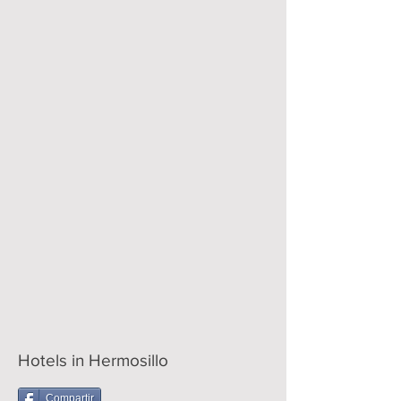
Hotels in Hermosillo
Compartir