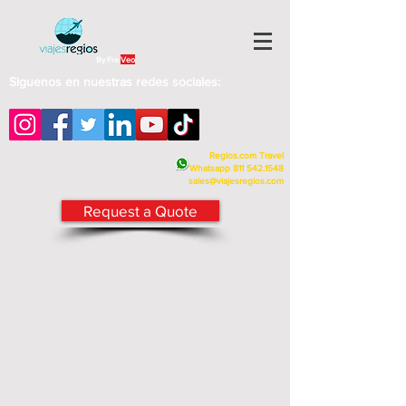
By Fra
Veo
Siguenos en nuestras redes sociales:
Regios.com Travel
Whatsapp
811 542.1548
sales@viajesregios.com
Request a Quote