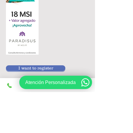
I want to register
Atención Personalizada
Follow us on:
Sign up, get exclusive offers