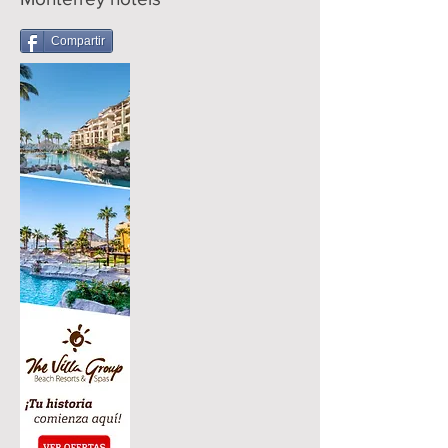
Compartir