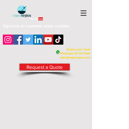
By Fra
Veo
Siguenos en nuestras redes sociales:
Regios.com Travel
Whatsapp
811 542.1548
sales@viajesregios.com
Request a Quote