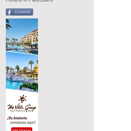
Compartir