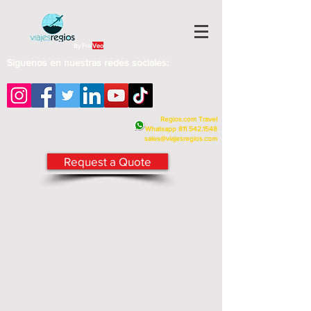
By Fra
Veo
Siguenos en nuestras redes sociales:
Regios.com Travel
Whatsapp
811 542.1548
sales@viajesregios.com
Request a Quote