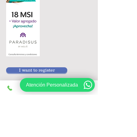
I want to register
Atención Personalizada
Follow us on:
Sign up, get exclusive offers