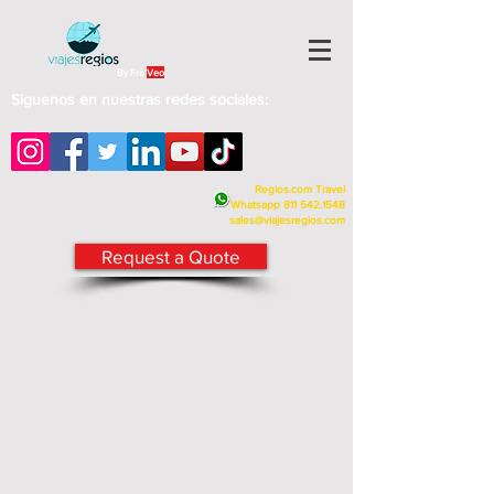
By Fra
Veo
Siguenos en nuestras redes sociales:
Regios.com Travel
Whatsapp
811 542.1548
sales@viajesregios.com
Request a Quote