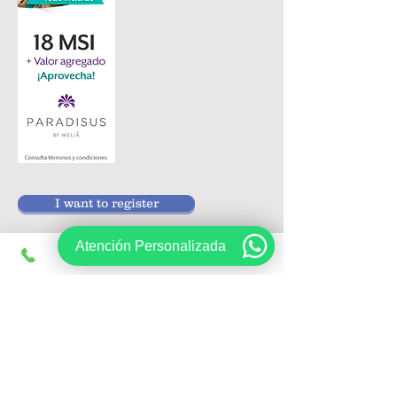
I want to register
Atención Personalizada
Follow us on:
Sign up, get exclusive offers