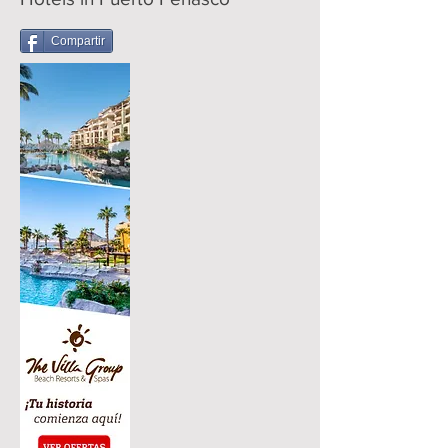
Compartir