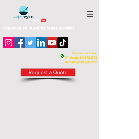
By Fra
Veo
Siguenos en nuestras redes sociales:
Regios.com Travel
Whatsapp
811 542.1548
sales@viajesregios.com
Request a Quote