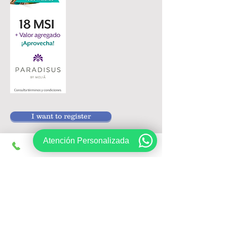
I want to register
Atención Personalizada
Follow us on:
Sign up, get exclusive offers