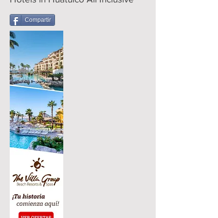
Compartir