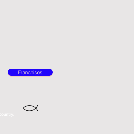
Franchises
country.