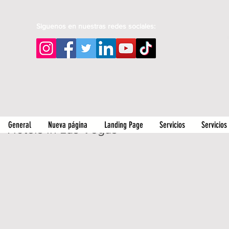
Siguenos en nuestras redes sociales:
General
Nueva página
Landing Page
Servicios
Servicios
Hotels in Las Vegas