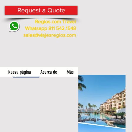
Request a Quote
Regios.com Travel
Whatsapp 811 542.1548
sales@viajesregios.com
Nueva página
Acerca de
Más
Compartir