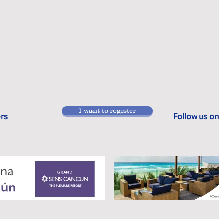
I want to register
ers
Follow us on