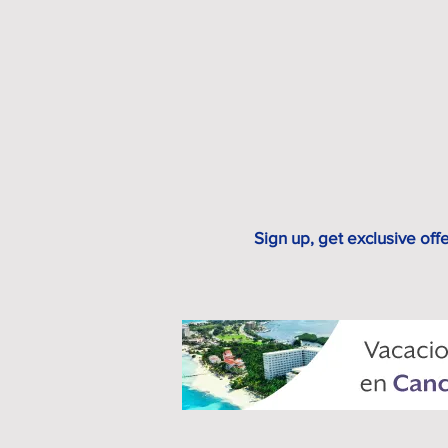
Sign up, get exclusive off