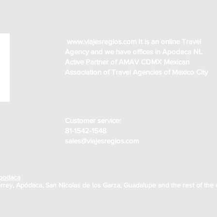
www.viajesregios.com
It is an online Travel
Agency and we have offices in Apodaca NL
Active Partner of AMAV CDMX Mexican
Association of Travel Agencies of Mexico City
Customer service:
81-1542-1548
sales@viajesregios.com
Apodaca
rrey, Apódaca, San Nicolas de los Garza, Guadalupe and the rest of the 