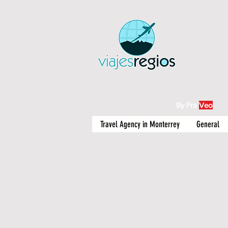
By Fra
Veo
Travel Agency in Monterrey
General