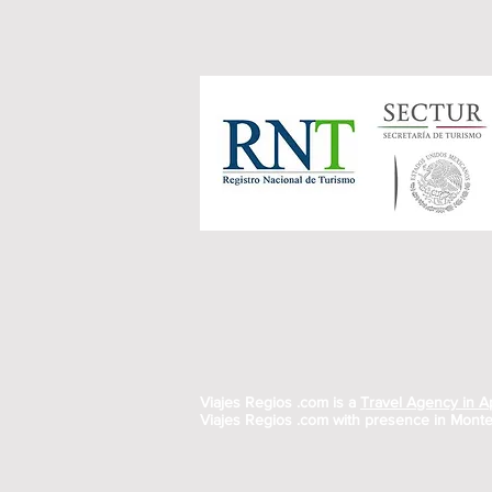
Viajes Regios .com is a
Travel Agency in 
Viajes Regios .com with presence in Monte