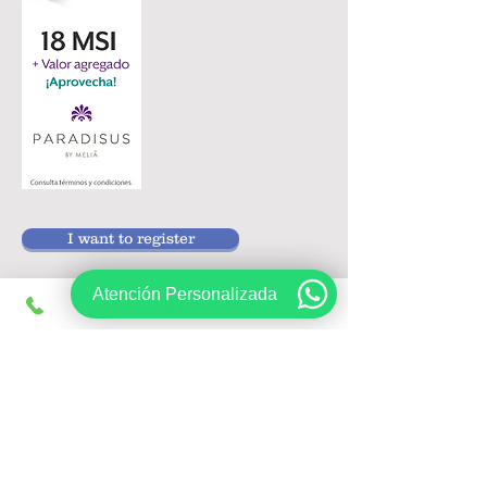
I want to register
Atención Personalizada
Follow us on:
Sign up, get exclusive offers