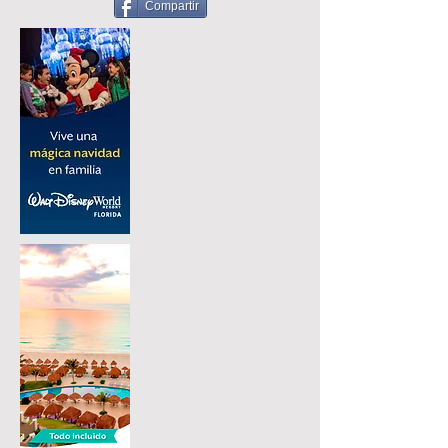
Compartir