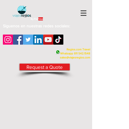
By Fra
Veo
Siguenos en nuestras redes sociales:
Regios.com Travel
Whatsapp
811 542.1548
sales@viajesregios.com
Request a Quote