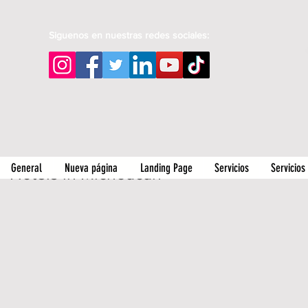
Siguenos en nuestras redes sociales:
General
Nueva página
Landing Page
Servicios
Servicios
Hotels in Michoacan