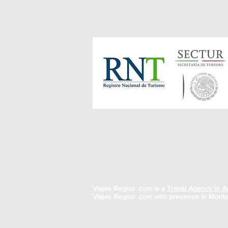
Viajes Regios .com is a
Travel Agency in 
Viajes Regios .com with presence in Monte