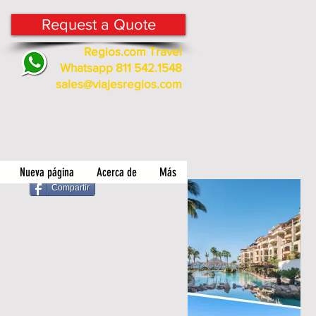
Request a Quote
Regios.com Travel
Whatsapp 811 542.1548
sales@viajesregios.com
Nueva página
Acerca de
Más
Compartir