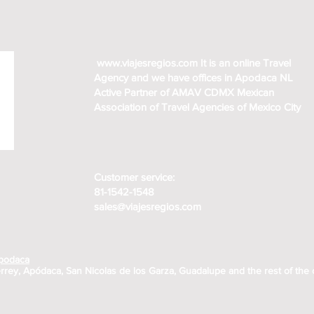
www.viajesregios.com
It is an online Travel
Agency and we have offices in Apodaca NL
Active Partner of AMAV CDMX Mexican
Association of Travel Agencies of Mexico City
Customer service:
81-1542-1548
sales@viajesregios.com
Apodaca
rrey, Apódaca, San Nicolas de los Garza, Guadalupe and the rest of the 