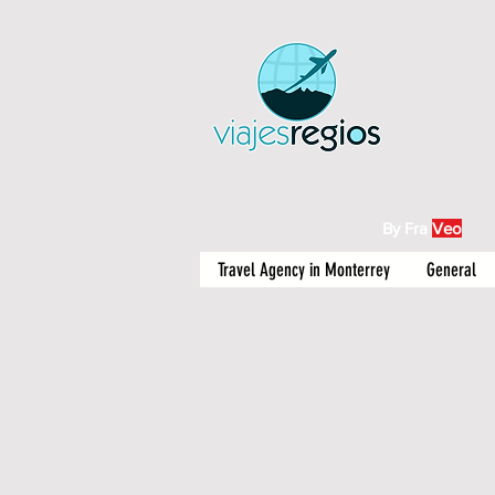
By Fra
Veo
Travel Agency in Monterrey
General