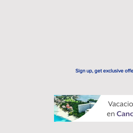
Sign up, get exclusive off