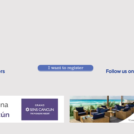
I want to register
ers
Follow us on