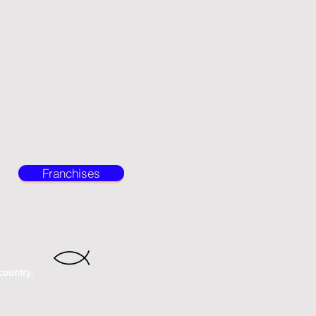
Franchises
country.