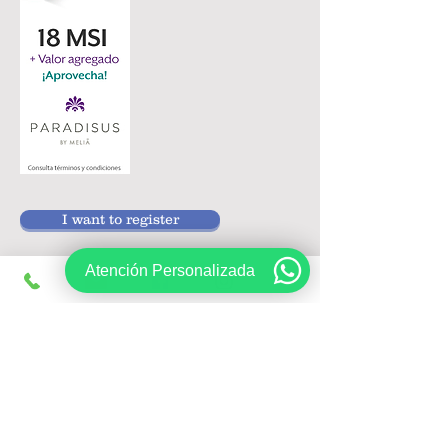
I want to register
Atención Personalizada
Follow us on:
Sign up, get exclusive offers