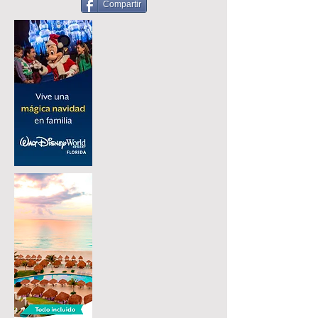
Compartir