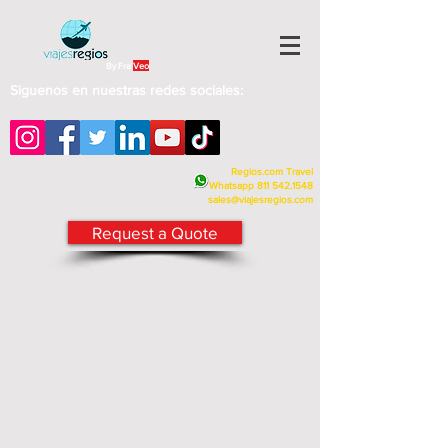
By Fra
Veo
Siguenos en nuestras redes sociales:
Regios.com Travel
Whatsapp
811 542.1548
sales@viajesregios.com
Request a Quote