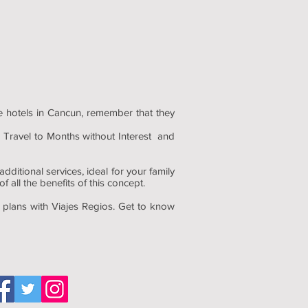
ve hotels in Cancun, remember that they
 Travel to Months without Interest and
ditional services, ideal for your family
 all the benefits of this concept.
l plans with Viajes Regios. Get to know