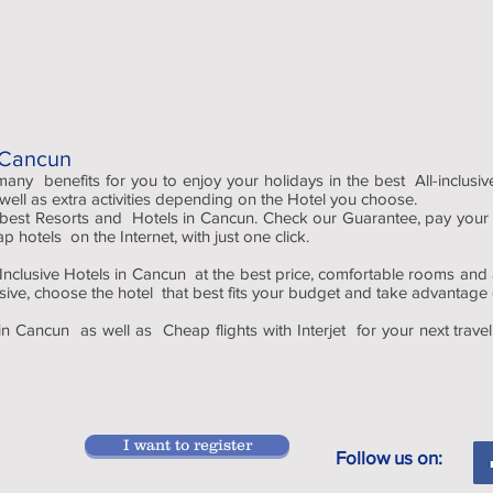
n Cancun
 many benefits for you to enjoy your holidays in the best All-inclusi
 well as extra activities depending on the Hotel you choose.
 best Resorts and Hotels in Cancun. Check our Guarantee, pay your
hotels on the Internet, with just one click.
nclusive Hotels in Cancun at the best price, comfortable rooms and ad
usive, choose the hotel that best fits your budget and take advantage of
in Cancun as well as Cheap flights with Interjet for your next trave
I want to register
Follow us on: