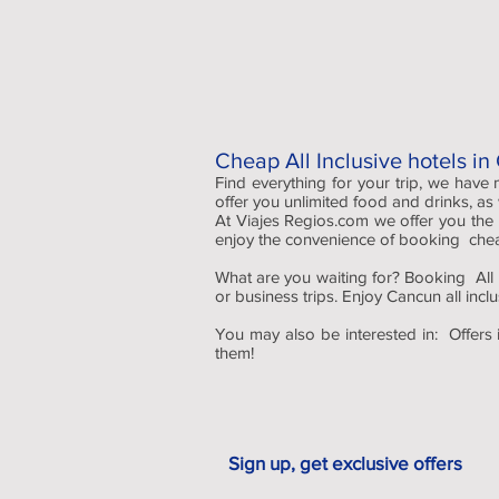
Cheap All Inclusive hotels i
Find everything for your trip, we have
offer you unlimited food and drinks, as
At Viajes Regios.com we offer you the
enjoy the convenience of booking cheap 
What are you waiting for? Booking All I
or business trips. Enjoy Cancun all incl
You may also be interested in: Offers 
them!
Sign up, get exclusive offers