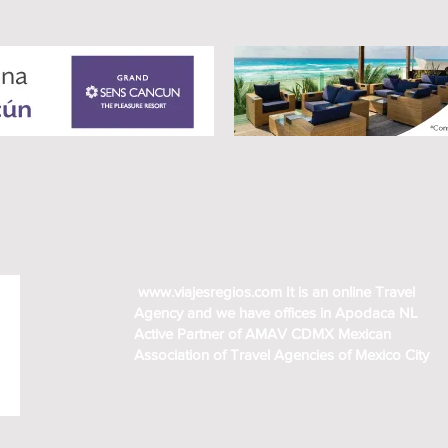
www.viajesregios.com
It is an online Travel
Agency and we have offices in Apodaca NL
Active Partner of AMAV CDMX Mexican
Association of Travel Agencies of Mexico City