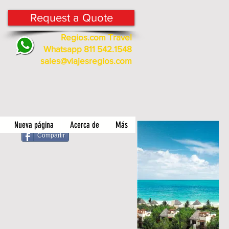
Request a Quote
Regios.com Travel
Whatsapp 811 542.1548
sales@viajesregios.com
Nueva página
Acerca de
Más
Compartir