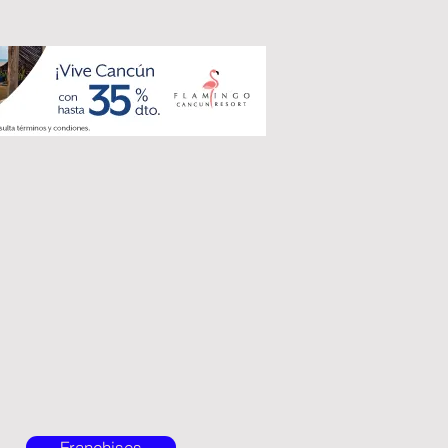
Franchises