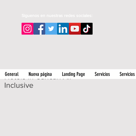
Siguenos en nuestras redes sociales:
General
Nueva página
Landing Page
Servicios
Servicios
Hotels in Cancun All
Inclusive