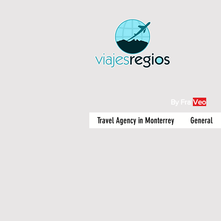
By Fra
Veo
Travel Agency in Monterrey
General