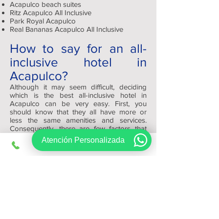
Acapulco beach suites
Ritz Acapulco All Inclusive
Park Royal Acapulco
Real Bananas Acapulco All Inclusive
How to say for an all-
inclusive hotel in
Acapulco?
Although it may seem difficult, deciding
which is the best all-inclusive hotel in
Acapulco can be very easy. First, you
should know that they all have more or
less the same amenities and services.
Consequently, there are few factors that
will help you decide which one to reserve,
Atención Personalizada
such as: appearance, quality and size.
Depending on your tastes you can choose
a modern and minimalist or a traditional
and warm one.
At the end of the day, remember that
Viajes Regios.com has the best platform
for you to review and find your ideal hotel
at the best price.
Sign up, get exclusive offers