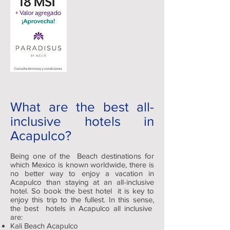
What are the best all-
inclusive hotels in
Acapulco?
Being one of the Beach destinations for
which Mexico is known worldwide, there is
no better way to enjoy a vacation in
Acapulco than staying at an all-inclusive
hotel. So book the best hotel it is key to
enjoy this trip to the fullest. In this sense,
the best hotels in Acapulco all inclusive
are:
Kali Beach Acapulco