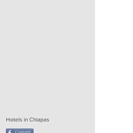
Hotels in Chiapas
Compartir