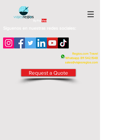
By Fra
Veo
Siguenos en nuestras redes sociales:
Regios.com Travel
Whatsapp
811 542.1548
sales@viajesregios.com
Request a Quote