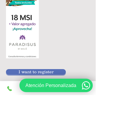
I want to register
Atención Personalizada
Follow us on:
Sign up, get exclusive offers