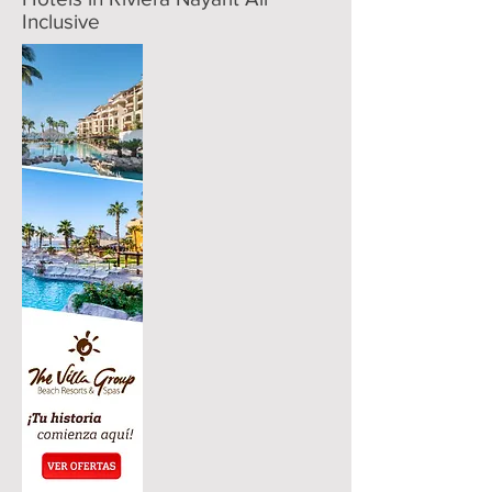
Inclusive