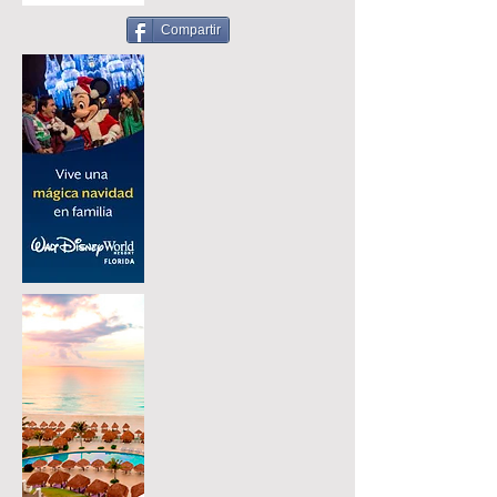
Compartir