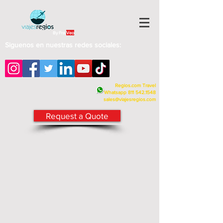
By Fra
Veo
Siguenos en nuestras redes sociales:
Regios.com Travel
Whatsapp
811 542.1548
sales@viajesregios.com
Request a Quote