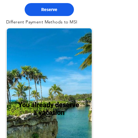
Reserve
Different Payment Methods to MSI
You already deserve
a vacation