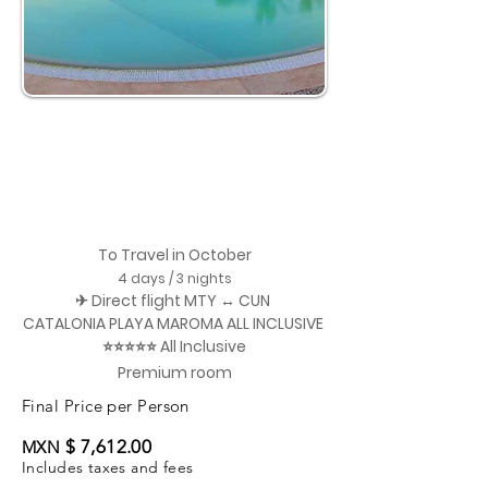
To Travel in October
4 days / 3 nights
✈ Direct flight MTY ↔ CUN
CATALONIA PLAYA MAROMA ALL INCLUSIVE
⭐⭐⭐⭐⭐ All Inclusive
Premium room
Final Price per Person
$ 7,612.00
MXN
Includes taxes and fees