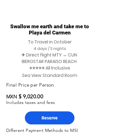
Swallow me earth and take me to
Playa del Carmen
To Travel in October
4 days / 3 nights
✈ Direct flight MTY ↔ CUN
IBEROSTAR PARAISO BEACH
⭐⭐⭐⭐⭐ All Inclusive
Sea View Standard Room
Final Price per Person
$ 9,020.00
MXN
Includes taxes and fees
Reserve
Different Payment Methods to MSI