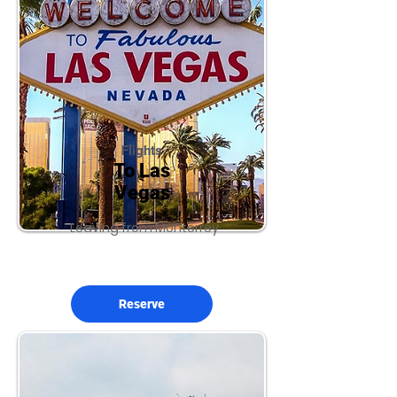
Flights
To Las
Vegas
Leaving from Monterrey
Reserve