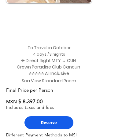
To Travel in October
4 days / 3 nights
✈ Direct flight MTY ↔ CUN
Crown Paradise Club Cancun
⭐⭐⭐⭐⭐ All Inclusive
Sea View Standard Room
Final Price per Person
$ 8,397.00
MXN
Includes taxes and fees
Reserve
Different Payment Methods to MSI