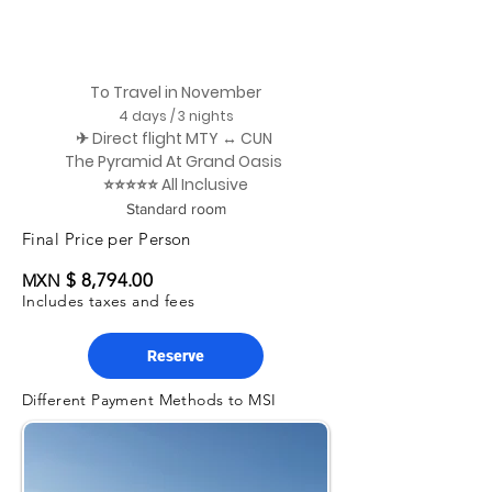
To Travel in November
4 days / 3 nights
✈ Direct flight MTY ↔ CUN
The Pyramid At Grand Oasis
⭐⭐⭐⭐⭐ All Inclusive
Standard room
Final Price per Person
$ 8,794.00
MXN
Includes taxes and fees
Reserve
Different Payment Methods to MSI