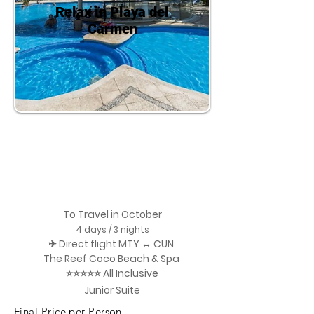
Relax in Playa del
Carmen
To Travel in October
4 days / 3 nights
✈ Direct flight MTY ↔ CUN
The Reef Coco Beach & Spa
⭐⭐⭐⭐⭐ All Inclusive
Junior Suite
Final Price per Person