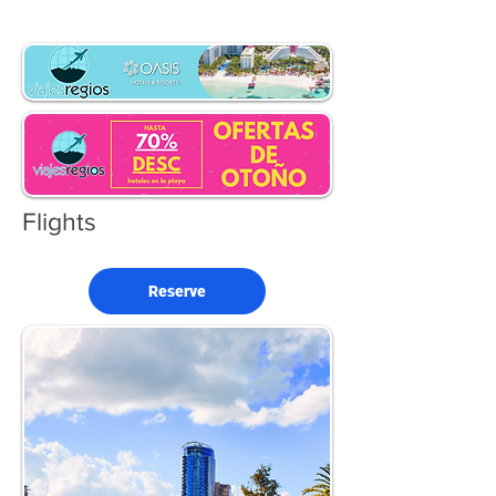
Flights
Reserve