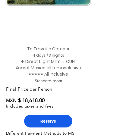
To Travel in October
4 days / 3 nights
✈ Direct flight MTY ↔ CUN
Xcaret Mexico all fun insclusive
⭐⭐⭐⭐⭐ All Inclusive
Standard room
Final Price per Person
$ 18,618.00
MXN
Includes taxes and fees
Reserve
Different Payment Methods to MSI