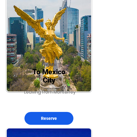
Flights
To Mexico
City
Leaving from Monterrey
Reserve