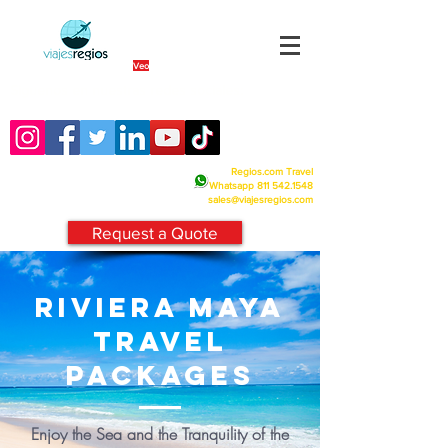
By Fra
Veo
Siguenos en nuestras redes sociales:
Regios.com Travel
Whatsapp
811 542.1548
sales@viajesregios.com
Request a Quote
RIVIERA maya
TRAVEL
PACKAGES
Enjoy the Sea and the Tranquility of the