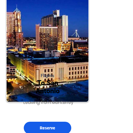
Flights
To San
Antonio
Leaving from Monterrey
Reserve