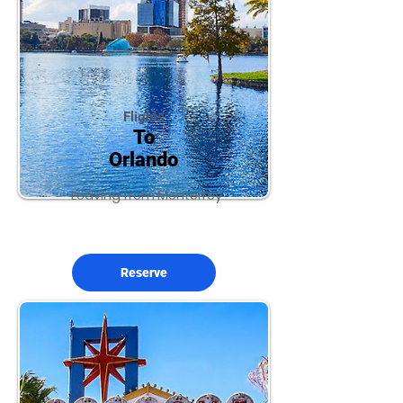
Flights
To
Orlando
Leaving from Monterrey
Reserve