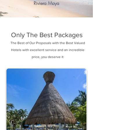
Riviera Maya
Only The Best Packages
The Best of Our Proposals with the Best Valued
Hotels with excellent service and an incredible
price, you deserve it