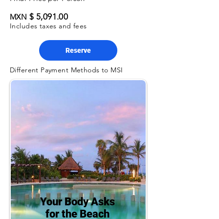
$ 5,091.00
MXN
Includes taxes and fees
Reserve
Different Payment Methods to MSI
Your Body Asks
for the Beach