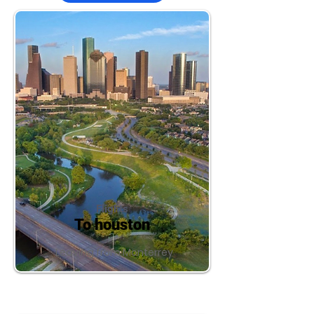
Flights
To houston
Leaving from Monterrey