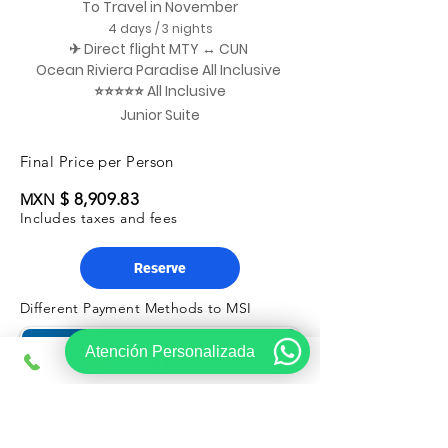
To Travel in November
4 days / 3 nights
✈ Direct flight MTY ↔ CUN
Ocean Riviera Paradise All Inclusive
⭐⭐⭐⭐⭐ All Inclusive
Junior Suite
Final Price per Person
$ 8,909.83
MXN
Includes taxes and fees
Reserve
Different Payment Methods to MSI
Atención Personalizada