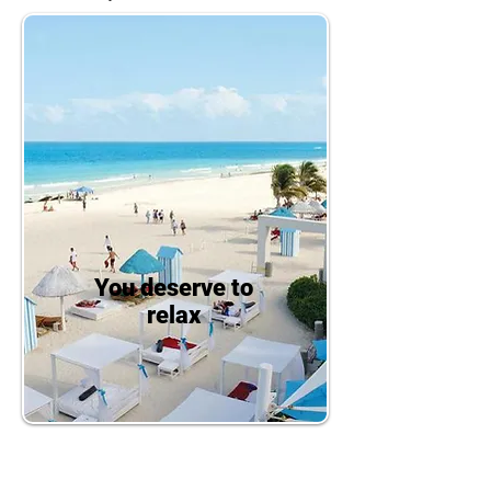
You deserve to
relax