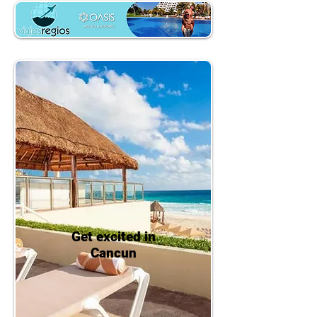
Get excited in
Cancun