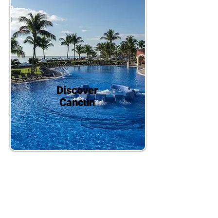
Discover
Cancun