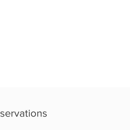
servations