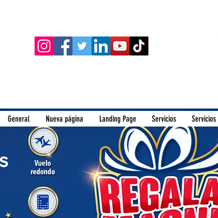
Siguenos en nuestras redes sociales:
General
Nueva página
Landing Page
Servicios
Servicios
s