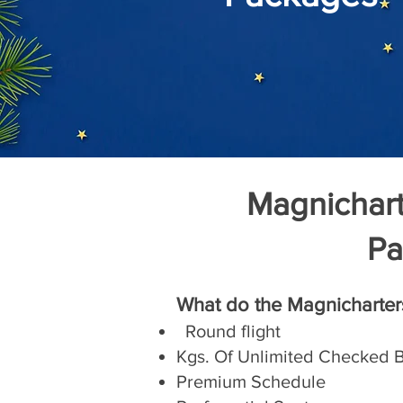
Magnicharte
Pa
What do the Magnicharter
Round flight
Kgs. Of Unlimited Checked
Premium Schedule