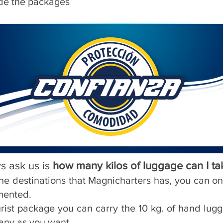
ide the packages
s ask us is
how many kilos of luggage can I ta
f the destinations that Magnicharters has, you can o
mented.
urist package you can carry the 10 kg. of hand lu
any as you want