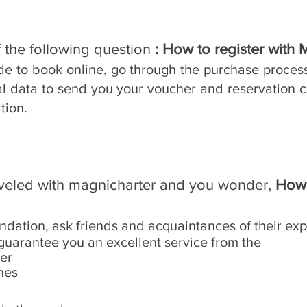
 the following question
: How to register with 
ide to book online, go through the purchase proces
al data to send you your voucher and reservation c
tion.
aveled with magnicharter and you wonder,
How 
ndation, ask friends and acquaintances of their exp
guarantee you an excellent service from the
ter
nes