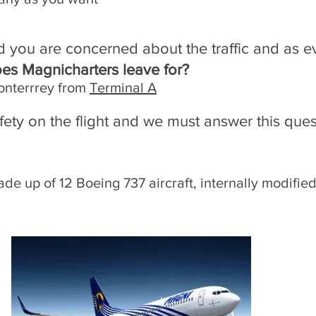
d you are concerned about the traffic and as eve
oes Magnicharters leave for?
onterrrey from
Terminal A
fety on the flight and we must answer this que
de up of 12 Boeing 737 aircraft, internally modified