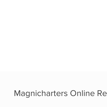
Magnicharters Online Re