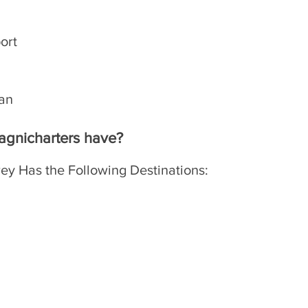
port
lan
​
agnicharters have?
ey Has the Following Destinations: