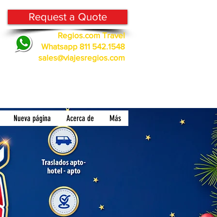
Request a Quote
Regios.com Travel
Whatsapp 811 542.1548
sales@viajesregios.com
Nueva página
Acerca de
Más