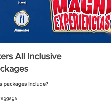
rs All Inclusive
ckages
s packages include?
 Baggage