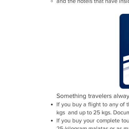
and the hotels that have ins
Something travelers alway
If you buy a flight to any o
kgs
and up to 25 kgs. Docu
If you buy your complete to
25-kilogram malatas or as m