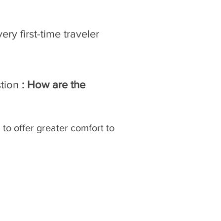
ry first-time traveler
stion
: How are the
 to offer greater comfort to