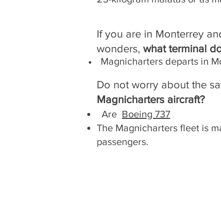
If you are in Monterrey an
wonders,
what terminal d
Magnicharters departs in M
Do not worry about the sa
Magnicharters aircraft?
Are
Boeing 737
The Magnicharters fleet is ma
passengers.