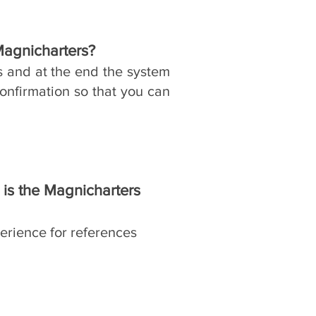
Magnicharters?
​
s and at the end the system
onfirmation so that you can
is the Magnicharters
erience for references