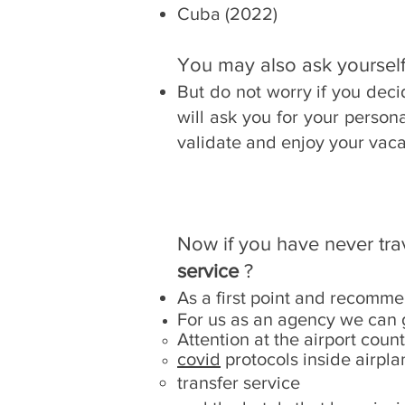
Cuba (2022)
You may also ask yourself
But do not worry if you dec
will ask you for your person
validate and enjoy your vaca
Now if you have never tr
service
?
As a first point and recomme
For us as an agency we can 
Attention at the airport coun
covid
protocols inside airpla
transfer service