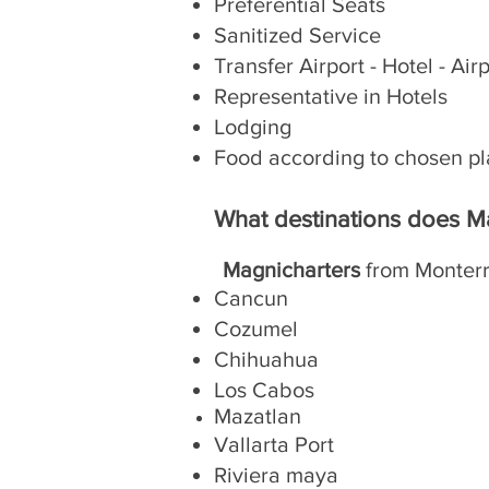
Preferential Seats
Sanitized Service
Transfer Airport - Hotel - Air
Representative in Hotels
Lodging
Food according to chosen p
What destinations does M
Magnicharters
from Monterr
Cancun
Cozumel
Chihuahua
Los Cabos
Mazatlan
Vallarta Port
Riviera maya