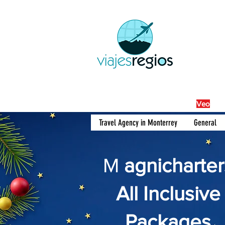
By Fra
Veo
Travel Agency in Monterrey
General
M
agnicharter
All Inclusive
Packages