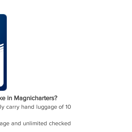
ke in Magnicharters?
nly carry hand luggage of 10
ggage and unlimited checked