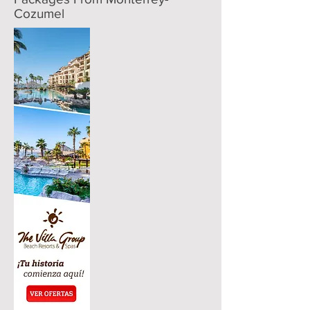
Cozumel