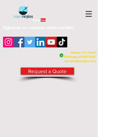
By Fra
Veo
Siguenos en nuestras redes sociales:
Regios.com Travel
Whatsapp
811 542.1548
sales@viajesregios.com
Request a Quote