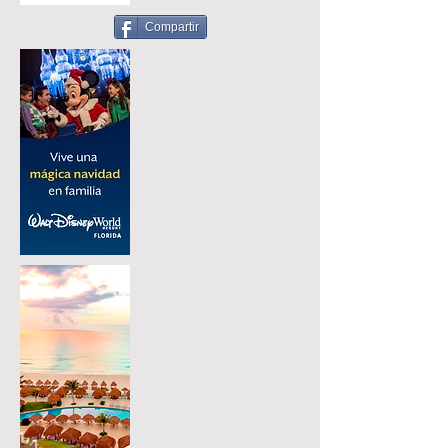
Compartir