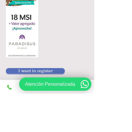
I want to register
Atención Personalizada
Follow us on:
Sign up, get exclusive offers