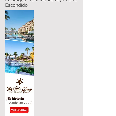
Escondido