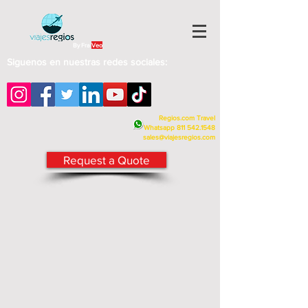
By Fra
Veo
Siguenos en nuestras redes sociales:
Regios.com Travel
Whatsapp
811 542.1548
sales@viajesregios.com
Request a Quote