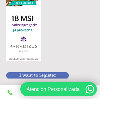
I want to register
Atención Personalizada
Follow us on:
Sign up, get exclusive offers