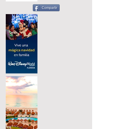
Compartir