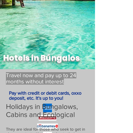
Hotels in Búngalos
Travel now and pay up to 24
months without interest
Pay with credit or debit cards, oxxo
deposit, etc. It's up to you!
Holidays in Bungalows,
Cabins and Ecological
They are ideal for those who seek to get in