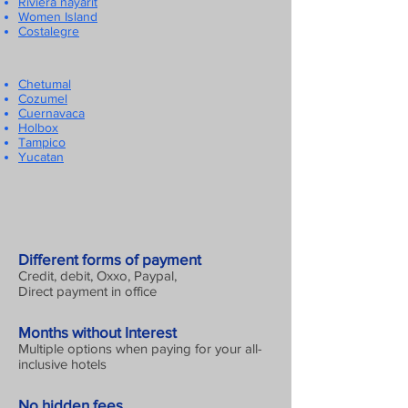
Riviera nayarit
Women Island
Costalegre
Chetumal
Cozumel
Cuernavaca
Holbox
Tampico
Yucatan
Different forms of payment
Credit, debit, Oxxo, Paypal,
Direct payment in office
Months without Interest
Multiple options when paying for your all-
inclusive hotels
No hidden fees