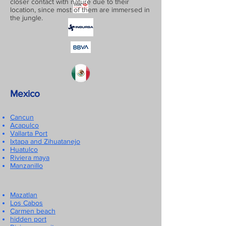
closer contact with nature due to their
location, since most of them are immersed in
the jungle.
Mexico
Cancun
Acapulco
Vallarta Port
Ixtapa and Zihuatanejo
Huatulco
Riviera maya
Manzanillo
Mazatlan
Los Cabos
Carmen beach
hidden port