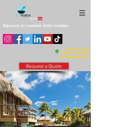
By Fra
Veo
Siguenos en nuestras redes sociales:
Regios.com Travel
Whatsapp
811 542.1548
sales@viajesregios.com
Request a Quote