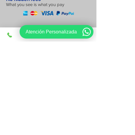
What you see is what you pay
Atención Personalizada
Sign up, get exclusive offers
I want to register
Follow us on:
www.viajesregios.com
It is an online Travel Agency and we
have offices in Apodaca NL Active Partner of AMAV CDMX
Mexican Association of Travel Agencies of Mexico City
Customer service:
81-1542-1548
sales@viajesregios.com